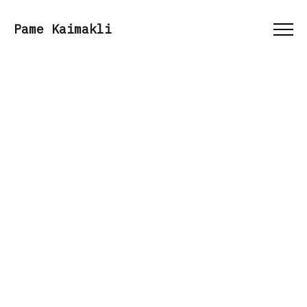
Menu
Pame Kaimakli