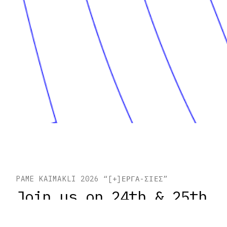
PAME KAIMAKLI 2026 “[+]ΕΡΓΑ-ΣΙΕΣ”
Join us on 24th & 25th
of October