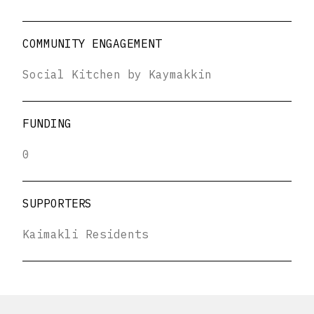
COMMUNITY ENGAGEMENT
Social Kitchen by Kaymakkin
FUNDING
0
SUPPORTERS
Kaimakli Residents