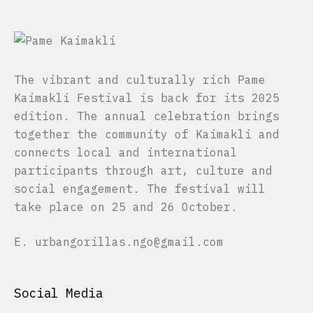
The vibrant and culturally rich Pame
Kaimakli Festival is back for its 2025
edition. The annual celebration brings
together the community of Kaimakli and
connects local and international
participants through art, culture and
social engagement. The festival will
take place on 25 and 26 October.
E.
urbangorillas.ngo@gmail.com
Social Media