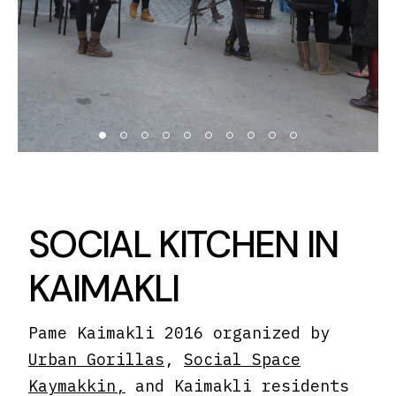
SOCIAL KITCHEN IN
KAIMAKLI
Pame Kaimakli 2016 organized by
Urban Gorillas
,
Social Space
Kaymakkin,
and Kaimakli residents