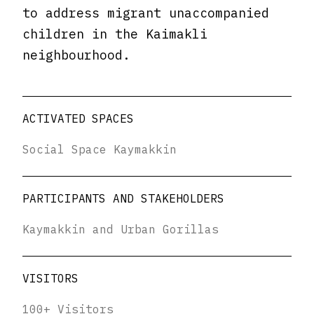
to address migrant unaccompanied
children in the Kaimakli
neighbourhood.
ACTIVATED SPACES
Social Space Kaymakkin
PARTICIPANTS AND STAKEHOLDERS
Kaymakkin and Urban Gorillas
VISITORS
100+ Visitors