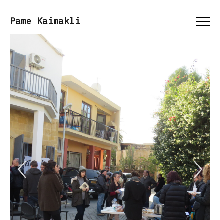
Menu
Pame Kaimakli
Previous Slide
Ne